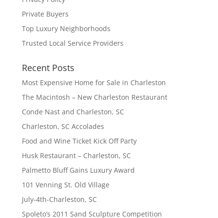
Private Buyers
Top Luxury Neighborhoods
Trusted Local Service Providers
Recent Posts
Most Expensive Home for Sale in Charleston
The Macintosh – New Charleston Restaurant
Conde Nast and Charleston, SC
Charleston, SC Accolades
Food and Wine Ticket Kick Off Party
Husk Restaurant – Charleston, SC
Palmetto Bluff Gains Luxury Award
101 Venning St. Old Village
July-4th-Charleston, SC
Spoleto’s 2011 Sand Sculpture Competition