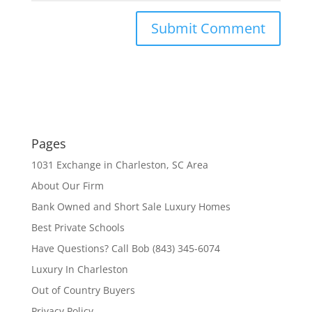
Pages
1031 Exchange in Charleston, SC Area
About Our Firm
Bank Owned and Short Sale Luxury Homes
Best Private Schools
Have Questions? Call Bob (843) 345-6074
Luxury In Charleston
Out of Country Buyers
Privacy Policy