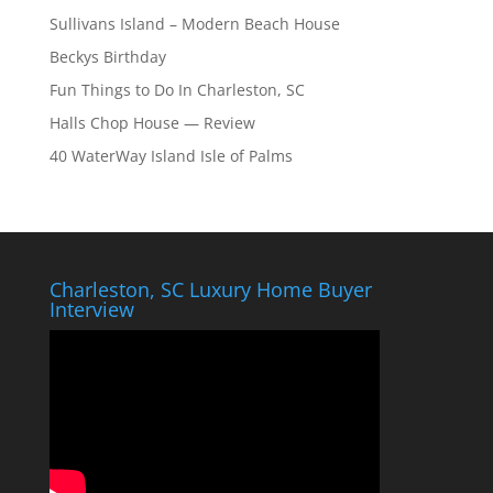
Sullivans Island – Modern Beach House
Beckys Birthday
Fun Things to Do In Charleston, SC
Halls Chop House — Review
40 WaterWay Island Isle of Palms
Charleston, SC Luxury Home Buyer
Interview