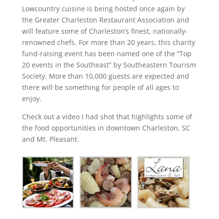
Lowcountry cuisine is being hosted once again by
the Greater Charleston Restaurant Association and
will feature some of Charleston’s finest, nationally-
renowned chefs. For more than 20 years, this charity
fund-raising event has been named one of the “Top
20 events in the Southeast” by Southeastern Tourism
Society. More than 10,000 guests are expected and
there will be something for people of all ages to
enjoy.
Check out a video I had shot that highlights some of
the food opportunities in downtown Charleston, SC
and Mt. Pleasant.