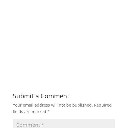
Submit a Comment
Your email address will not be published.
Required
fields are marked
*