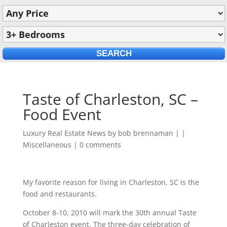
Taste of Charleston, SC –
Food Event
Luxury Real Estate News by
bob brennaman
|
|
Miscellaneous
|
0 comments
My favorite reason for living in Charleston, SC is the
food and restaurants.
October 8-10, 2010 will mark the 30th annual Taste
of Charleston event. The three-day celebration of