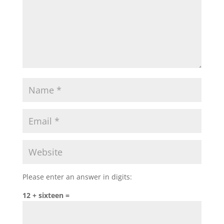
Please enter an answer in digits:
12 + sixteen =