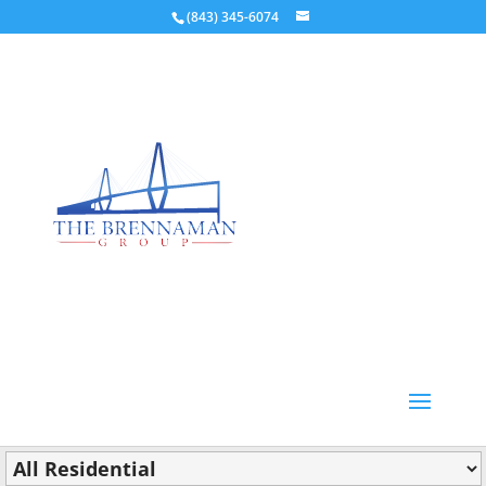
(843) 345-6074