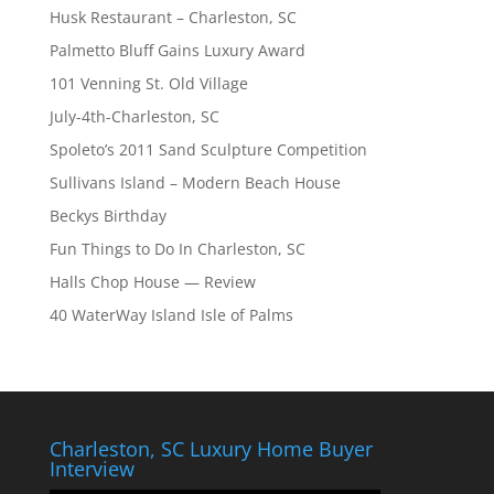
Husk Restaurant – Charleston, SC
Palmetto Bluff Gains Luxury Award
101 Venning St. Old Village
July-4th-Charleston, SC
Spoleto’s 2011 Sand Sculpture Competition
Sullivans Island – Modern Beach House
Beckys Birthday
Fun Things to Do In Charleston, SC
Halls Chop House — Review
40 WaterWay Island Isle of Palms
Charleston, SC Luxury Home Buyer
Interview