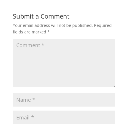
Submit a Comment
Your email address will not be published.
Required
fields are marked
*