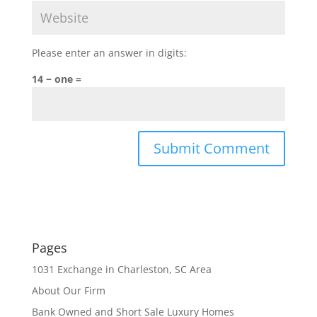
Please enter an answer in digits:
14 − one =
Pages
1031 Exchange in Charleston, SC Area
About Our Firm
Bank Owned and Short Sale Luxury Homes