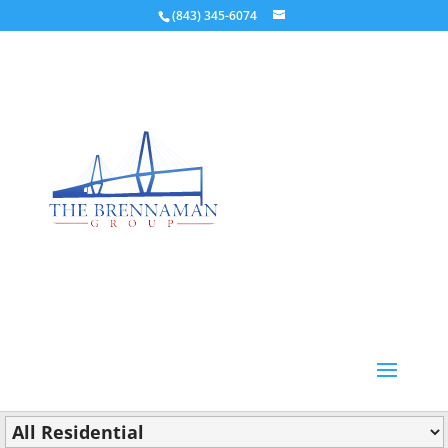
(843) 345-6074