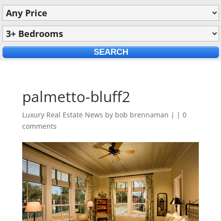
palmetto-bluff2
Luxury Real Estate News by
bob brennaman
|
|
0
comments