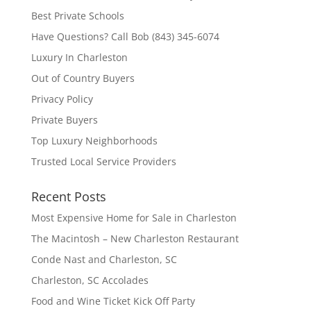
Best Private Schools
Have Questions? Call Bob (843) 345-6074
Luxury In Charleston
Out of Country Buyers
Privacy Policy
Private Buyers
Top Luxury Neighborhoods
Trusted Local Service Providers
Recent Posts
Most Expensive Home for Sale in Charleston
The Macintosh – New Charleston Restaurant
Conde Nast and Charleston, SC
Charleston, SC Accolades
Food and Wine Ticket Kick Off Party