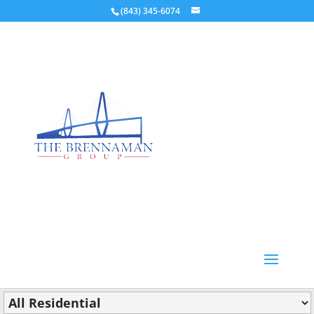
(843) 345-6074