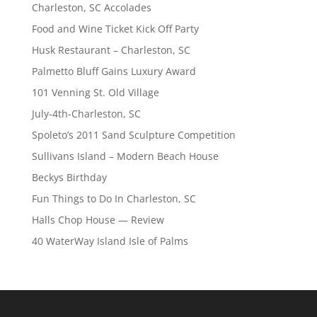
Charleston, SC Accolades
Food and Wine Ticket Kick Off Party
Husk Restaurant – Charleston, SC
Palmetto Bluff Gains Luxury Award
101 Venning St. Old Village
July-4th-Charleston, SC
Spoleto’s 2011 Sand Sculpture Competition
Sullivans Island – Modern Beach House
Beckys Birthday
Fun Things to Do In Charleston, SC
Halls Chop House — Review
40 WaterWay Island Isle of Palms