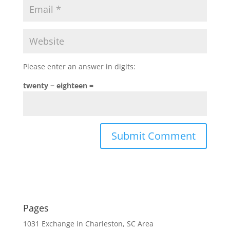
Please enter an answer in digits:
twenty − eighteen =
Pages
1031 Exchange in Charleston, SC Area