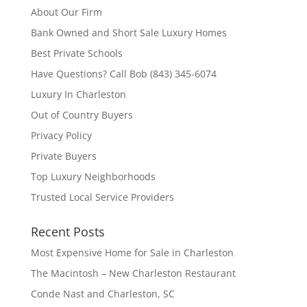
About Our Firm
Bank Owned and Short Sale Luxury Homes
Best Private Schools
Have Questions? Call Bob (843) 345-6074
Luxury In Charleston
Out of Country Buyers
Privacy Policy
Private Buyers
Top Luxury Neighborhoods
Trusted Local Service Providers
Recent Posts
Most Expensive Home for Sale in Charleston
The Macintosh – New Charleston Restaurant
Conde Nast and Charleston, SC