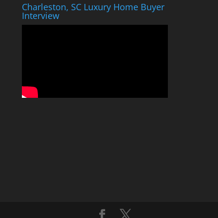
Charleston, SC Luxury Home Buyer
Interview