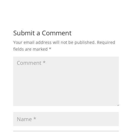
Submit a Comment
Your email address will not be published.
Required
fields are marked
*