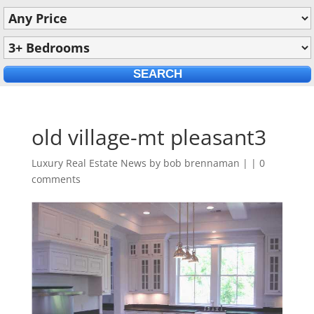
old village-mt pleasant3
Luxury Real Estate News by
bob brennaman
|
|
0
comments