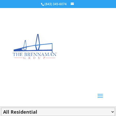
(843) 345-6074