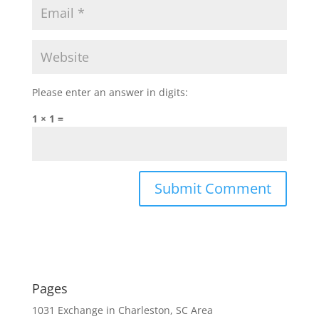
Please enter an answer in digits:
1 × 1 =
Pages
1031 Exchange in Charleston, SC Area