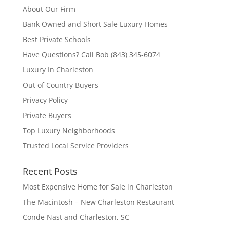
About Our Firm
Bank Owned and Short Sale Luxury Homes
Best Private Schools
Have Questions? Call Bob (843) 345-6074
Luxury In Charleston
Out of Country Buyers
Privacy Policy
Private Buyers
Top Luxury Neighborhoods
Trusted Local Service Providers
Recent Posts
Most Expensive Home for Sale in Charleston
The Macintosh – New Charleston Restaurant
Conde Nast and Charleston, SC