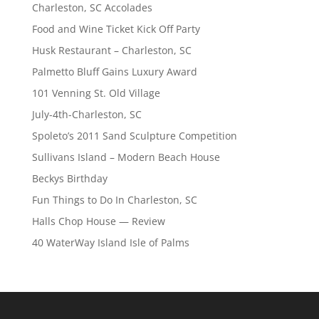
Charleston, SC Accolades
Food and Wine Ticket Kick Off Party
Husk Restaurant – Charleston, SC
Palmetto Bluff Gains Luxury Award
101 Venning St. Old Village
July-4th-Charleston, SC
Spoleto’s 2011 Sand Sculpture Competition
Sullivans Island – Modern Beach House
Beckys Birthday
Fun Things to Do In Charleston, SC
Halls Chop House — Review
40 WaterWay Island Isle of Palms