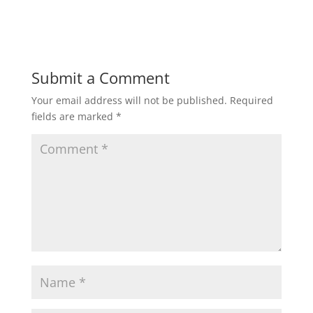
Submit a Comment
Your email address will not be published.
Required
fields are marked
*