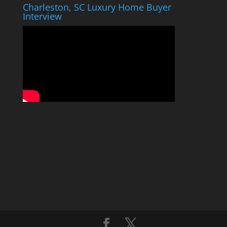
Charleston, SC Luxury Home Buyer
Interview