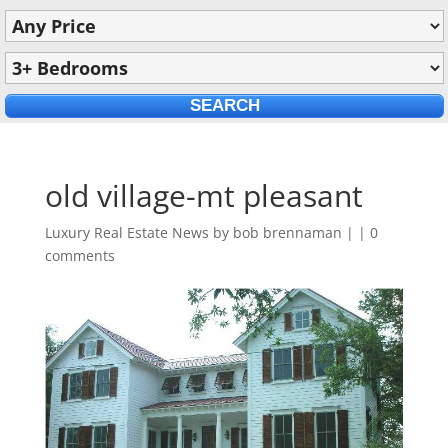
old village-mt pleasant
Luxury Real Estate News by
bob brennaman
|
|
0
comments