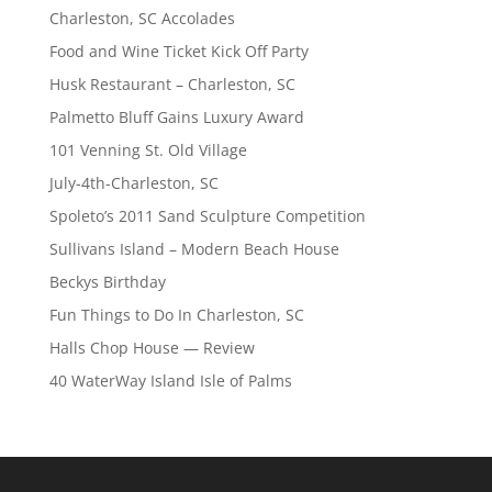
Charleston, SC Accolades
Food and Wine Ticket Kick Off Party
Husk Restaurant – Charleston, SC
Palmetto Bluff Gains Luxury Award
101 Venning St. Old Village
July-4th-Charleston, SC
Spoleto’s 2011 Sand Sculpture Competition
Sullivans Island – Modern Beach House
Beckys Birthday
Fun Things to Do In Charleston, SC
Halls Chop House — Review
40 WaterWay Island Isle of Palms