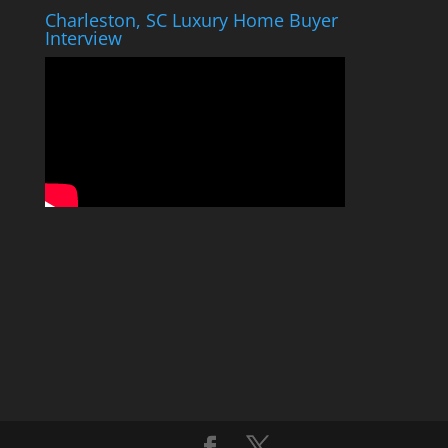
Charleston, SC Luxury Home Buyer
Interview