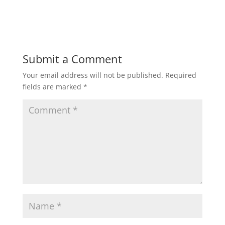
Submit a Comment
Your email address will not be published.
Required
fields are marked
*