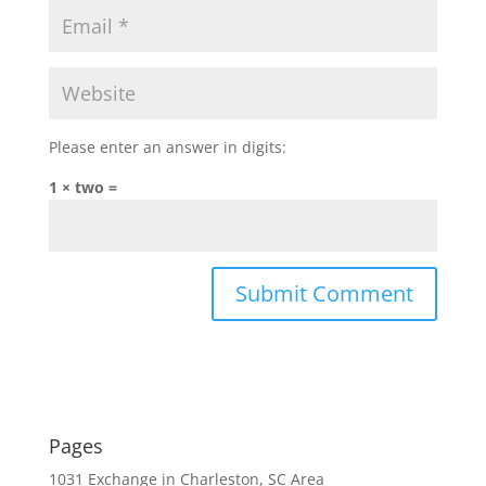
Please enter an answer in digits:
1 × two =
Pages
1031 Exchange in Charleston, SC Area