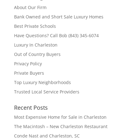
About Our Firm
Bank Owned and Short Sale Luxury Homes
Best Private Schools
Have Questions? Call Bob (843) 345-6074
Luxury In Charleston
Out of Country Buyers
Privacy Policy
Private Buyers
Top Luxury Neighborhoods
Trusted Local Service Providers
Recent Posts
Most Expensive Home for Sale in Charleston
The Macintosh – New Charleston Restaurant
Conde Nast and Charleston, SC