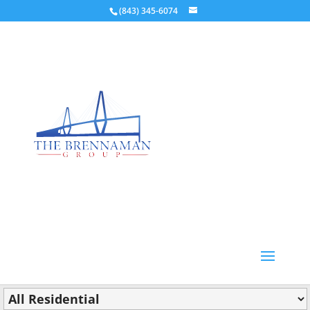
(843) 345-6074