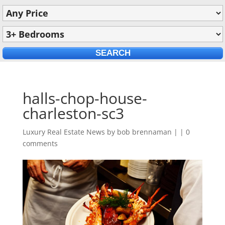
halls-chop-house-
charleston-sc3
Luxury Real Estate News by
bob brennaman
|
|
0
comments