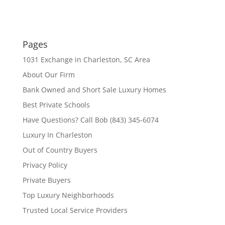
Pages
1031 Exchange in Charleston, SC Area
About Our Firm
Bank Owned and Short Sale Luxury Homes
Best Private Schools
Have Questions? Call Bob (843) 345-6074
Luxury In Charleston
Out of Country Buyers
Privacy Policy
Private Buyers
Top Luxury Neighborhoods
Trusted Local Service Providers