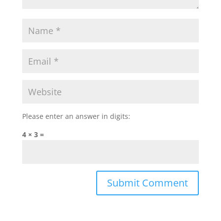
Please enter an answer in digits:
4 × 3 =