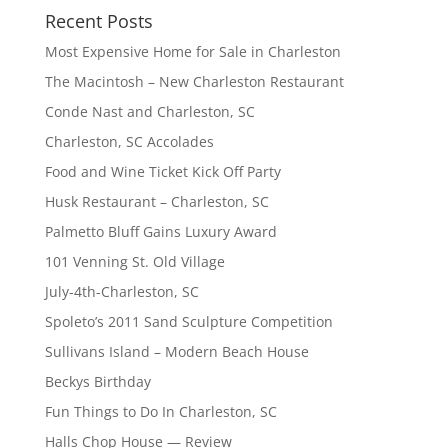
Recent Posts
Most Expensive Home for Sale in Charleston
The Macintosh – New Charleston Restaurant
Conde Nast and Charleston, SC
Charleston, SC Accolades
Food and Wine Ticket Kick Off Party
Husk Restaurant – Charleston, SC
Palmetto Bluff Gains Luxury Award
101 Venning St. Old Village
July-4th-Charleston, SC
Spoleto’s 2011 Sand Sculpture Competition
Sullivans Island – Modern Beach House
Beckys Birthday
Fun Things to Do In Charleston, SC
Halls Chop House — Review