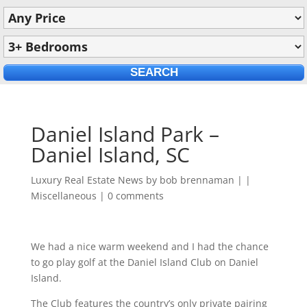
Daniel Island Park –
Daniel Island, SC
Luxury Real Estate News by
bob brennaman
|
|
Miscellaneous
|
0 comments
We had a nice warm weekend and I had the chance
to go play golf at the Daniel Island Club on Daniel
Island.
The Club features the country’s only private pairing