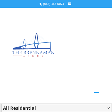
(843) 345-6074