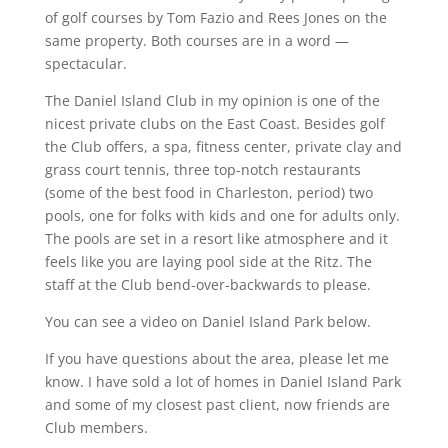
of golf courses by Tom Fazio and Rees Jones on the
same property. Both courses are in a word —
spectacular.
The Daniel Island Club in my opinion is one of the
nicest private clubs on the East Coast. Besides golf
the Club offers, a spa, fitness center, private clay and
grass court tennis, three top-notch restaurants
(some of the best food in Charleston, period) two
pools, one for folks with kids and one for adults only.
The pools are set in a resort like atmosphere and it
feels like you are laying pool side at the Ritz. The
staff at the Club bend-over-backwards to please.
You can see a video on Daniel Island Park below.
If you have questions about the area, please let me
know. I have sold a lot of homes in Daniel Island Park
and some of my closest past client, now friends are
Club members.