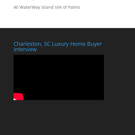
40 WaterWay Island Isle of Palms
Charleston, SC Luxury Home Buyer
Interview