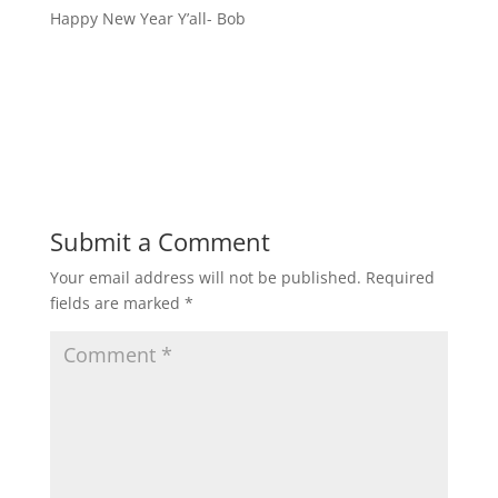
Happy New Year Y’all- Bob
Submit a Comment
Your email address will not be published.
Required
fields are marked
*