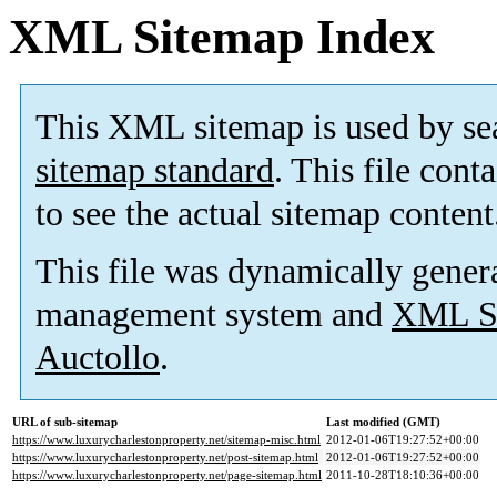
XML Sitemap Index
This XML sitemap is used by se
sitemap standard
. This file cont
to see the actual sitemap content
This file was dynamically gener
management system and
XML Si
Auctollo
.
URL of sub-sitemap
Last modified (GMT)
https://www.luxurycharlestonproperty.net/sitemap-misc.html
2012-01-06T19:27:52+00:00
https://www.luxurycharlestonproperty.net/post-sitemap.html
2012-01-06T19:27:52+00:00
https://www.luxurycharlestonproperty.net/page-sitemap.html
2011-10-28T18:10:36+00:00