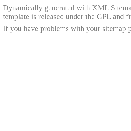
Dynamically generated with
XML Sitemap
template is released under the GPL and fr
If you have problems with your sitemap p